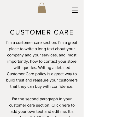
CUSTOMER CARE
I’m a customer care section. I’m a great
place to write a long text about your
company and your services, and, most
importantly, how to contact your store
with queries. Writing a detailed
Customer Care policy is a great way to
build trust and reassure your customers
that they can buy with confidence.
I'm the second paragraph in your
customer care section. Click here to
add your own text and edit me. It’s