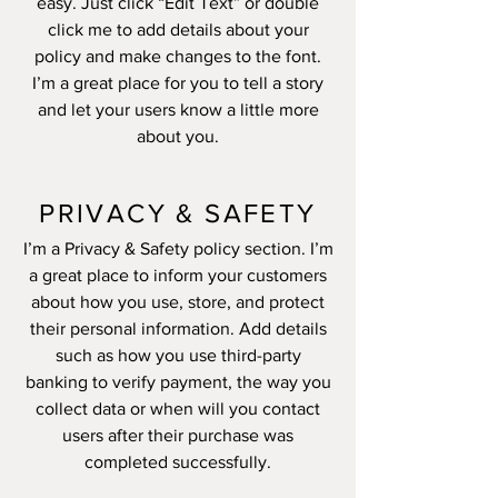
easy. Just click “Edit Text” or double
click me to add details about your
policy and make changes to the font.
I’m a great place for you to tell a story
and let your users know a little more
about you.
PRIVACY & SAFETY
I’m a Privacy & Safety policy section. I’m
a great place to inform your customers
about how you use, store, and protect
their personal information. Add details
such as how you use third-party
banking to verify payment, the way you
collect data or when will you contact
users after their purchase was
completed successfully.