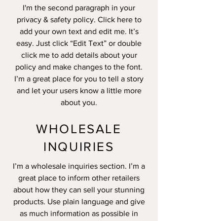
I'm the second paragraph in your
privacy & safety policy. Click here to
add your own text and edit me. It’s
easy. Just click “Edit Text” or double
click me to add details about your
policy and make changes to the font.
I’m a great place for you to tell a story
and let your users know a little more
about you.
WHOLESALE
INQUIRIES
I’m a wholesale inquiries section. I’m a
great place to inform other retailers
about how they can sell your stunning
products. Use plain language and give
as much information as possible in