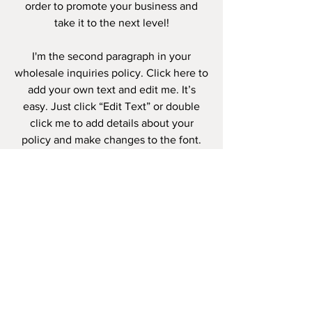
order to promote your business and
take it to the next level!
I'm the second paragraph in your
wholesale inquiries policy. Click here to
add your own text and edit me. It’s
easy. Just click “Edit Text” or double
click me to add details about your
policy and make changes to the font.
I’m a great place for you to tell a story
and let your users know a little more
about you.
PAYMENT
METHODS
- Credit / Debit Cards
- PAYPAL