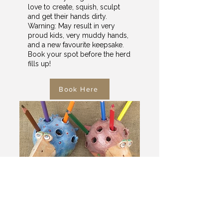
love to create, squish, sculpt
and get their hands dirty.
Warning: May result in very
proud kids, very muddy hands,
and a new favourite keepsake.
Book your spot before the herd
fills up!
Book Here