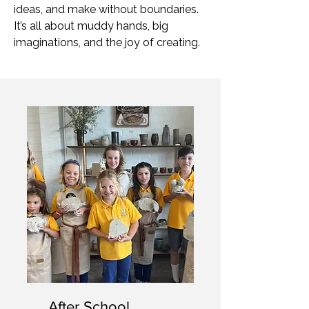
ideas, and make without boundaries.
It’s all about muddy hands, big
imaginations, and the joy of creating.
After School