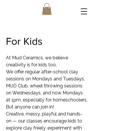
For Kids
At Mud Ceramics, we believe
creativity is for kids too.
We offer regular after-school clay
sessions on Mondays and Tuesdays,
MUD Club, wheel throwing sessions
on Wednesdays, and now Mondays
at 1pm, especially for homeschoolers.
But anyone can join in!
Creative, messy, playful and hands-
on — our classes encourage kids to
explore clay freely, experiment with