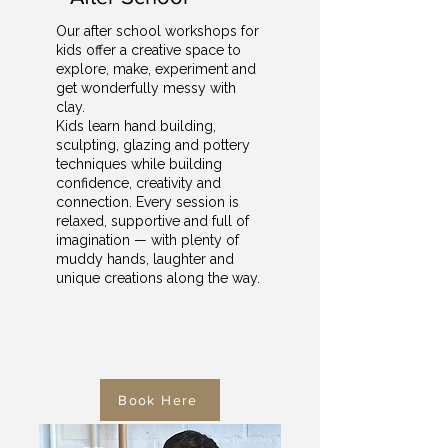
Our after school workshops for
kids offer a creative space to
explore, make, experiment and
get wonderfully messy with
clay.
Kids learn hand building,
sculpting, glazing and pottery
techniques while building
confidence, creativity and
connection. Every session is
relaxed, supportive and full of
imagination — with plenty of
muddy hands, laughter and
unique creations along the way.
Book Here