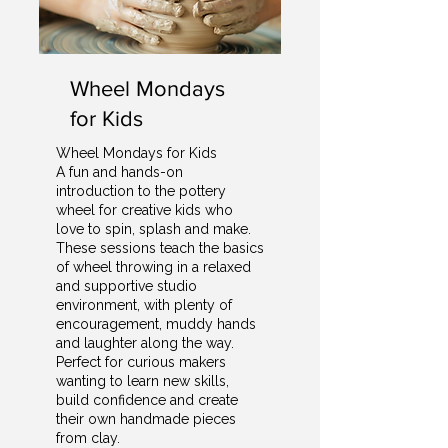
Wheel Mondays
for Kids
Wheel Mondays for Kids
A fun and hands-on
introduction to the pottery
wheel for creative kids who
love to spin, splash and make.
These sessions teach the basics
of wheel throwing in a relaxed
and supportive studio
environment, with plenty of
encouragement, muddy hands
and laughter along the way.
Perfect for curious makers
wanting to learn new skills,
build confidence and create
their own handmade pieces
from clay.