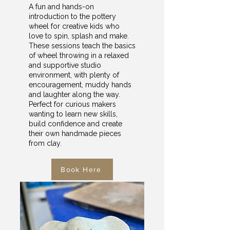
A fun and hands-on
introduction to the pottery
wheel for creative kids who
love to spin, splash and make.
These sessions teach the basics
of wheel throwing in a relaxed
and supportive studio
environment, with plenty of
encouragement, muddy hands
and laughter along the way.
Perfect for curious makers
wanting to learn new skills,
build confidence and create
their own handmade pieces
from clay.
Book Here