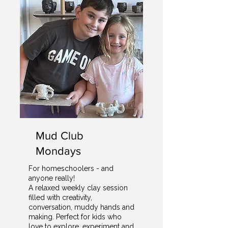
Mud Club
Mondays
For homeschoolers - and
anyone really!
A relaxed weekly clay session
filled with creativity,
conversation, muddy hands and
making. Perfect for kids who
love to explore, experiment and