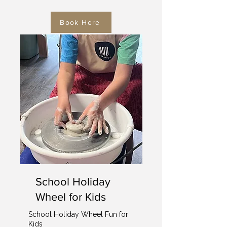
Book Here
School Holiday
Wheel for Kids
School Holiday Wheel Fun for
Kids