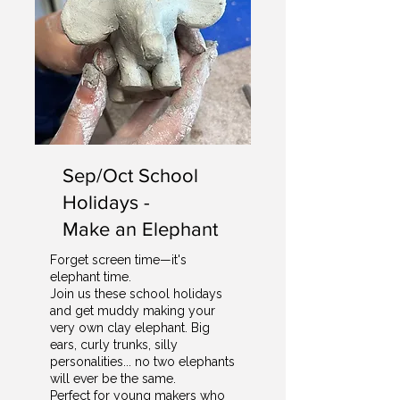
Sep/Oct School
Holidays -
Make an Elephant
Forget screen time—it's
elephant time.
Join us these school holidays
and get muddy making your
very own clay elephant. Big
ears, curly trunks, silly
personalities... no two elephants
will ever be the same.
Perfect for young makers who