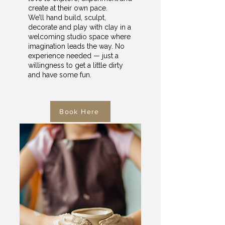
create at their own pace.
We’ll hand build, sculpt,
decorate and play with clay in a
welcoming studio space where
imagination leads the way. No
experience needed — just a
willingness to get a little dirty
and have some fun.
Book Here