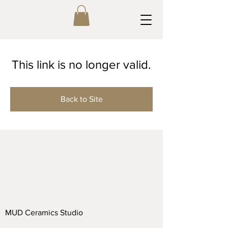
This link is no longer valid.
Back to Site
MUD Ceramics Studio