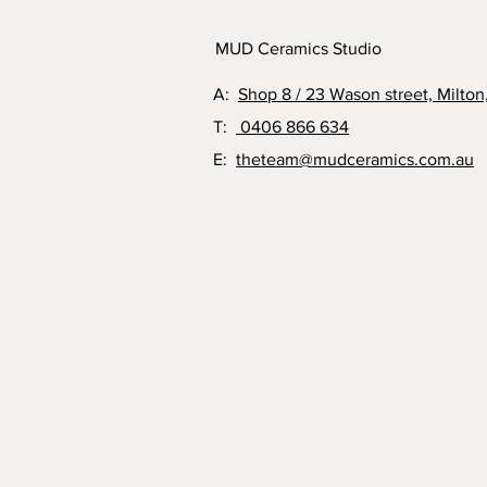
MUD Ceramics Studio
A:
Shop 8 / 23 Wason street, Milton
T:
0406 866 634
E:
theteam@mudceramics.com.au