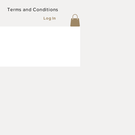
Terms and Conditions
Log In