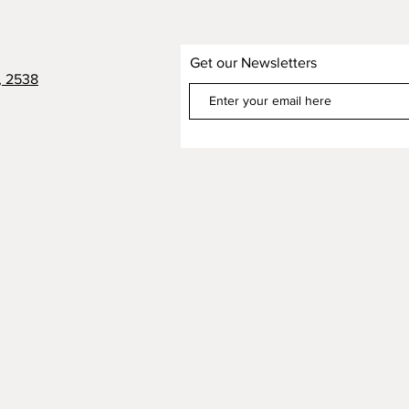
Get our Newsletters
, 2538