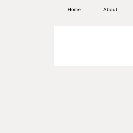
Home
About