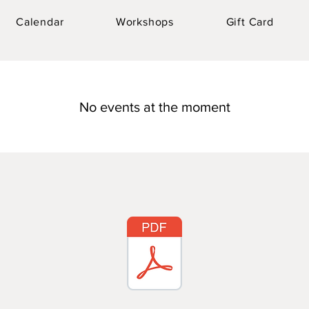
Calendar
Workshops
Gift Card
No events at the moment